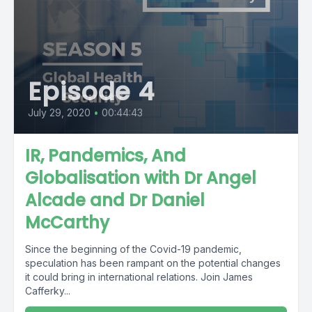
Episode 4
July 29, 2020
•
00:44:43
IR, Pandemics, And
Globalisation with Dr Angel
Alcade and Dr Daniel
McCarthy
Since the beginning of the Covid-19 pandemic,
speculation has been rampant on the potential changes
it could bring in international relations. Join James
Cafferky...