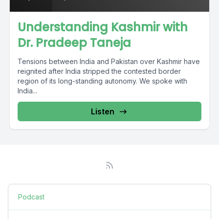
Understanding Kashmir with
Dr. Pradeep Taneja
Tensions between India and Pakistan over Kashmir have
reignited after India stripped the contested border
region of its long-standing autonomy. We spoke with
India...
Listen
Podcast