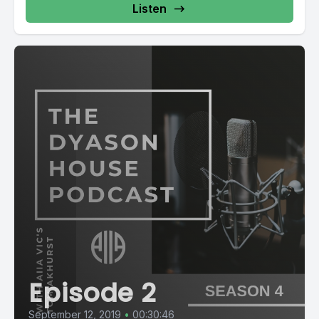
Listen
Episode 2
September 12, 2019
•
00:30:46