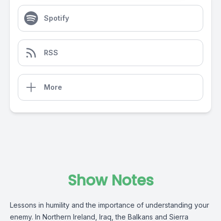
Spotify
RSS
More
Show Notes
Lessons in humility and the importance of understanding your
enemy. In Northern Ireland, Iraq, the Balkans and Sierra