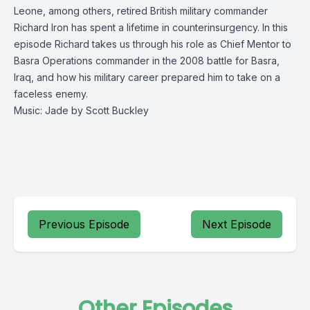
Leone, among others, retired British military commander
Richard Iron has spent a lifetime in counterinsurgency. In this
episode Richard takes us through his role as Chief Mentor to
Basra Operations commander in the 2008 battle for Basra,
Iraq, and how his military career prepared him to take on a
faceless enemy.
Music: Jade by Scott Buckley
Previous Episode
Next Episode
Other Episodes