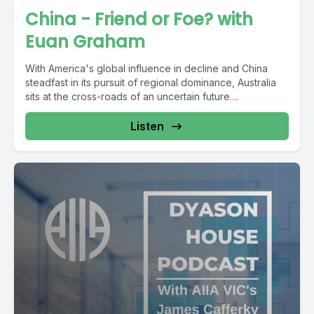
China - Friend or Foe? with
Euan Graham
With America's global influence in decline and China
steadfast in its pursuit of regional dominance, Australia
sits at the cross-roads of an uncertain future....
Listen