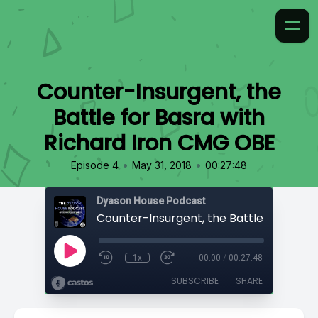
Counter-Insurgent, the
Battle for Basra with
Richard Iron CMG OBE
•
•
Episode 4
May 31, 2018
00:27:48
Dyason House Podcast
1x
00:00
/
00:27:48
SUBSCRIBE
SHARE