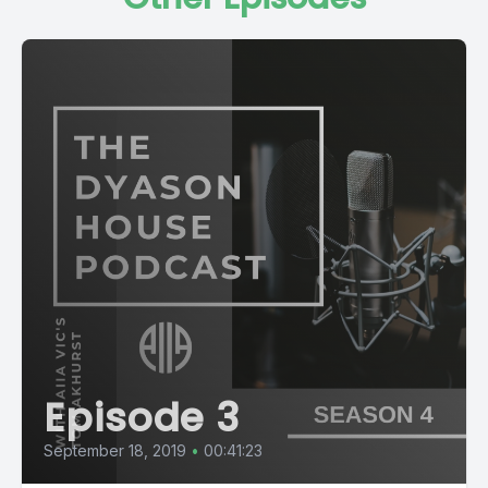
Episode 3
September 18, 2019
•
00:41:23