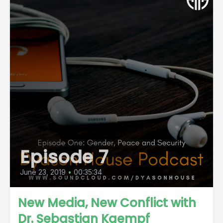
Episode 7
June 23, 2019
•
00:35:34
New Media, New Conflict with
Dr. Sebastian Kaempf