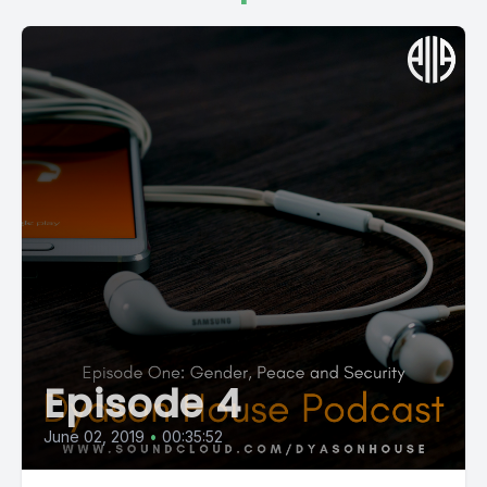
Episode 4
June 02, 2019
•
00:35:52