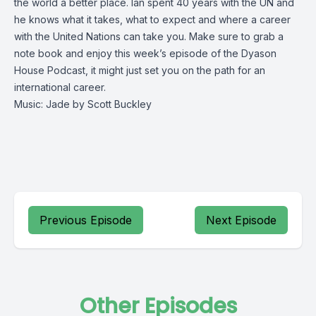
the world a better place. Ian spent 40 years with the UN and
he knows what it takes, what to expect and where a career
with the United Nations can take you. Make sure to grab a
note book and enjoy this week’s episode of the Dyason
House Podcast, it might just set you on the path for an
international career.
Music: Jade by Scott Buckley
Previous Episode
Next Episode
Other Episodes