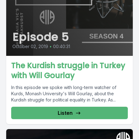
Episode 5
October 02, 2019
•
00:40:31
The Kurdish struggle in Turkey
with Will Gourlay
In this episode we spoke with long-term watcher of
Kurds, Monash University's Will Gourlay, about the
Kurdish struggle for political equality in Turkey. As...
Listen