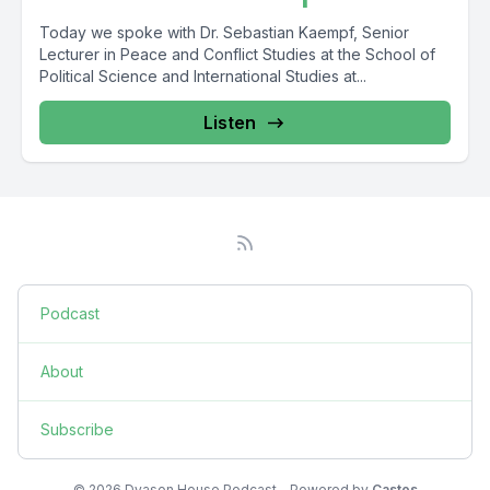
Today we spoke with Dr. Sebastian Kaempf, Senior
Lecturer in Peace and Conflict Studies at the School of
Political Science and International Studies at...
Listen
Podcast
About
Subscribe
© 2026 Dyason House Podcast - Powered by
Castos