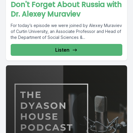
Don't Forget About Russia with
Dr. Alexey Muraviev
For today’s episode we were joined by Alexey Muraviev
of Curtin University, an Associate Professor and Head of
the Department of Social Sciences &...
Listen