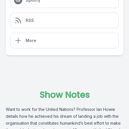
Spotify
RSS
More
Show Notes
Want to work for the United Nations? Professor Ian Howie
details how he achieved his dream of landing a job with the
organisation that constitutes humankind’s best effort to make