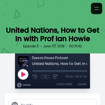
United Nations, How to Get
In with Prof Ian Howie
•
•
Episode 5
June 07, 2018
00:31:42
Dyason House Podcast
1x
00:00
/
00:31:42
SUBSCRIBE
SHARE