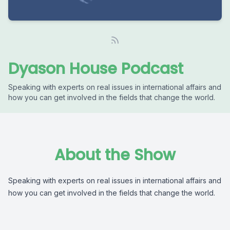
Dyason House Podcast
Speaking with experts on real issues in international affairs and
how you can get involved in the fields that change the world.
About the Show
Speaking with experts on real issues in international affairs and
how you can get involved in the fields that change the world.