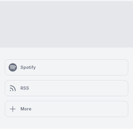
Spotify
RSS
More