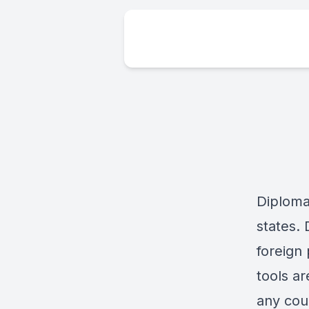
Diplomac
states. 
foreign 
tools ar
any coun