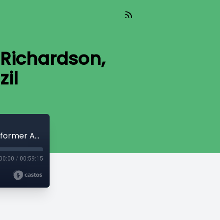
 Richardson,
il
Experiences of Diplomacy with John Richardson, former Ambassador to Brazil
00:00
/
00:59:15