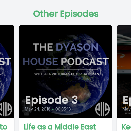
Other Episodes
Episode 3
E
May 24, 2018
•
00:35:18
May 
to
Life as a Middle East
Ke