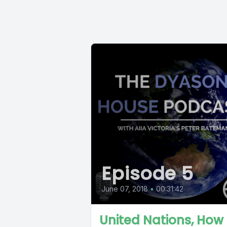
Episode 5
June 07, 2018
•
00:31:42
United Nations, How 