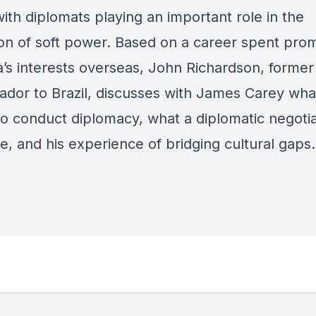
ith diplomats playing an important role in the
ion of soft power. Based on a career spent pro
a’s interests overseas, John Richardson, former
dor to Brazil, discusses with James Carey what
o conduct diplomacy, what a diplomatic negotia
ke, and his experience of bridging cultural gaps.