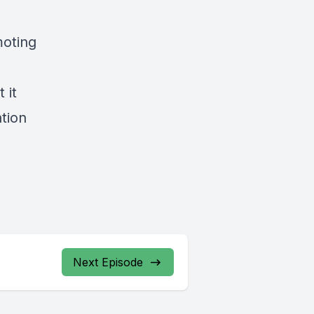
moting
 it
tion
Next Episode