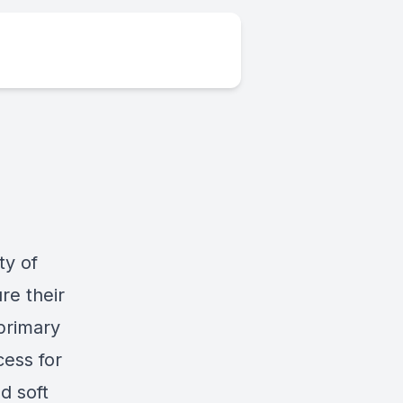
ty of
re their
 primary
cess for
d soft