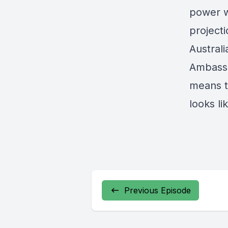
power w
project
Australi
Ambassa
means t
looks li
Previous Episode