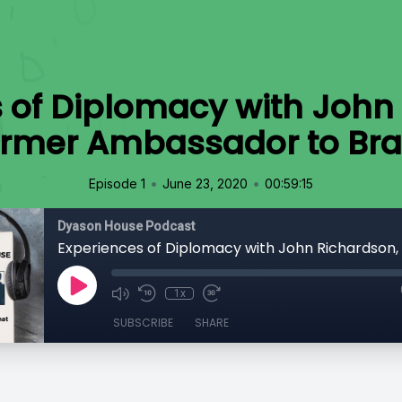
 of Diplomacy with John
ormer Ambassador to Braz
•
•
Episode 1
June 23, 2020
00:59:15
Dyason House Podcast
1x
SUBSCRIBE
SHARE