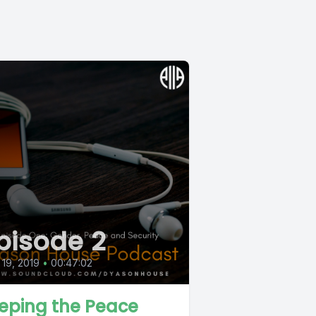
pisode 2
19, 2019
•
00:47:02
eping the Peace