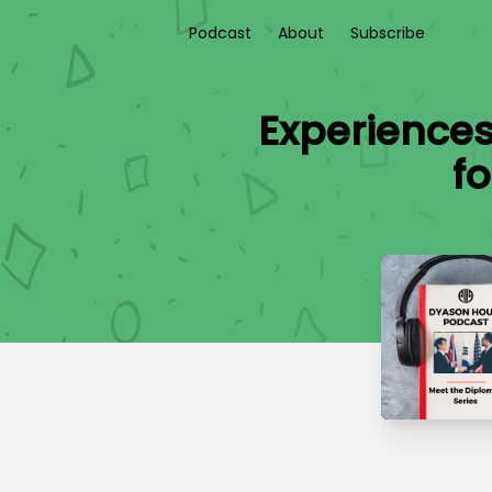
Podcast
About
Subscribe
Experiences
f