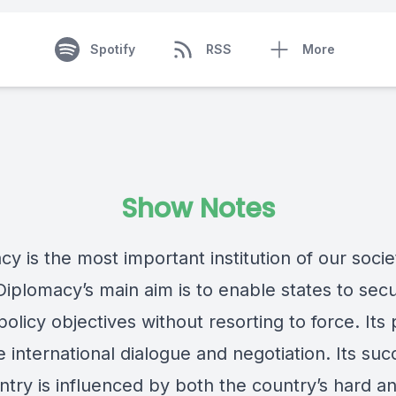
Spotify
RSS
More
Show Notes
y is the most important institution of our socie
Diplomacy’s main aim is to enable states to secu
policy objectives without resorting to force. Its
e international dialogue and negotiation. Its suc
try is influenced by both the country’s hard an