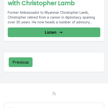
with Christopher Lamb
Former Ambassador to Myanmar Christopher Lamb,
Christopher retired from a career in diplomacy spaning
over 30 years. He now heads a number of advisory...
Listen
Previous