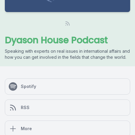
Dyason House Podcast
Speaking with experts on real issues in international affairs and
how you can get involved in the fields that change the world.
Spotify
RSS
More