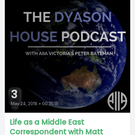
3
May 24, 2018
•
00:35:18
Life as a Middle East
Correspondent with Matt