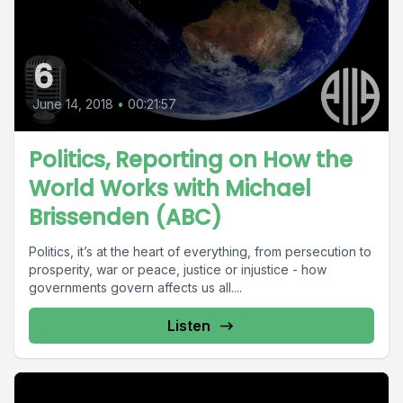
6
June 14, 2018
•
00:21:57
Politics, Reporting on How the
World Works with Michael
Brissenden (ABC)
Politics, it’s at the heart of everything, from persecution to
prosperity, war or peace, justice or injustice - how
governments govern affects us all....
Listen