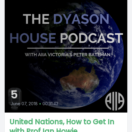
5
June 07, 2018
•
00:31:42
United Nations, How to Get In
with Prof Ian Howie