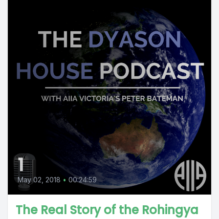
1
May 02, 2018
•
00:24:59
The Real Story of the Rohingya