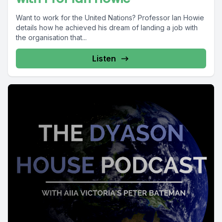
Want to work for the United Nations? Professor Ian Howie
details how he achieved his dream of landing a job with
the organisation that...
Listen