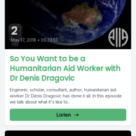
2
May 17, 2018
•
00:33:55
So You Want to be a
Humanitarian Aid Worker with
Dr Denis Dragovic
Engineer, scholar, consultant, author, humanitarian aid
worker Dr Denis Dragovic has done it all. In this episode
we talk about what it's like to...
Listen