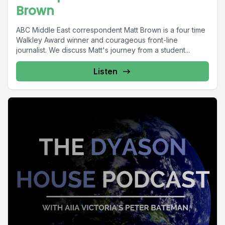
Brown
ABC Middle East correspondent Matt Brown is a four time
Walkley Award winner and courageous front-line
journalist. We discuss Matt's journey from a student...
Listen