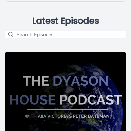
Latest Episodes