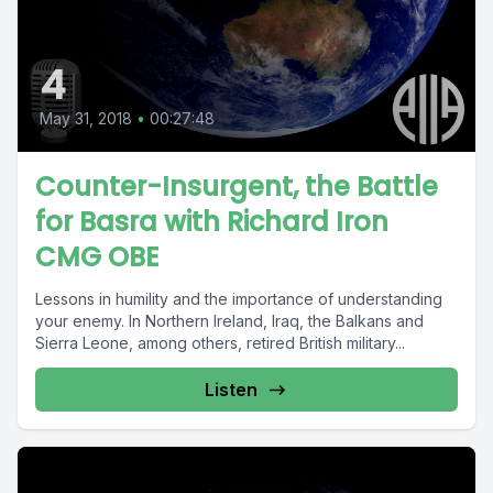
4
May 31, 2018
•
00:27:48
Counter-Insurgent, the Battle
for Basra with Richard Iron
CMG OBE
Lessons in humility and the importance of understanding
your enemy. In Northern Ireland, Iraq, the Balkans and
Sierra Leone, among others, retired British military...
Listen