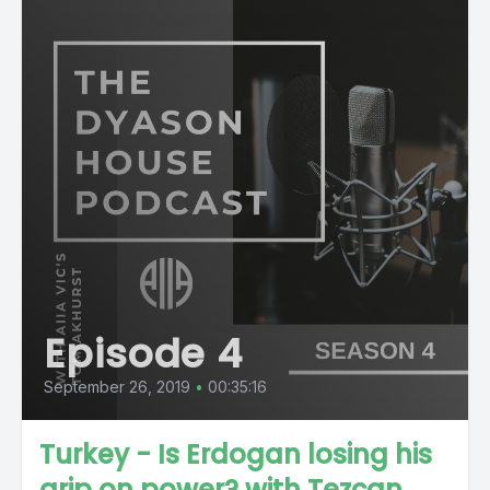
Episode 4
September 26, 2019
•
00:35:16
Turkey - Is Erdogan losing his
grip on power? with Tezcan