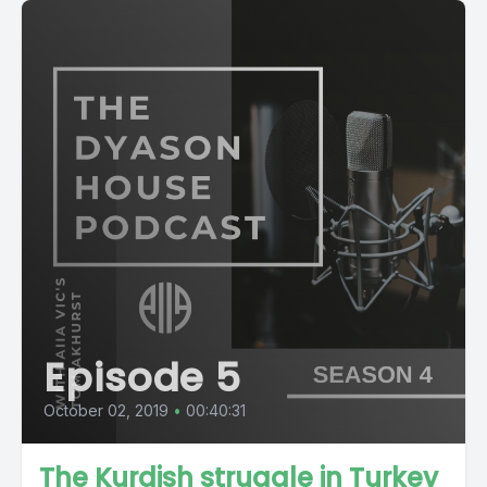
Episode 5
October 02, 2019
•
00:40:31
The Kurdish struggle in Turkey