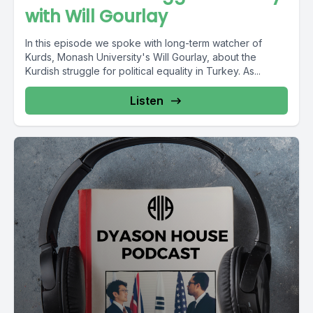
with Will Gourlay
In this episode we spoke with long-term watcher of
Kurds, Monash University's Will Gourlay, about the
Kurdish struggle for political equality in Turkey. As...
Listen