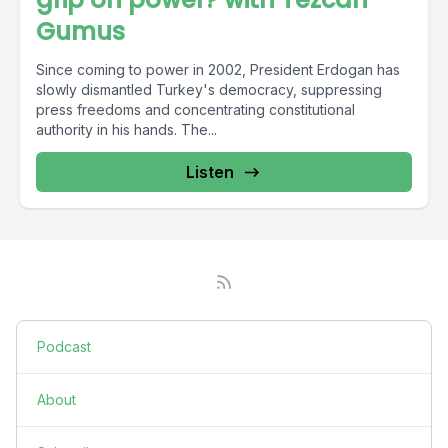
Gumus
Since coming to power in 2002, President Erdogan has
slowly dismantled Turkey's democracy, suppressing
press freedoms and concentrating constitutional
authority in his hands. The...
Listen
Podcast
About