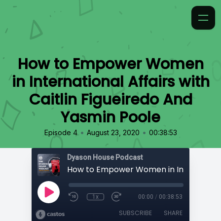
How to Empower Women
in International Affairs with
Caitlin Figueiredo And
Yasmin Poole
•
•
Episode 4
August 23, 2020
00:38:53
Dyason House Podcast
1x
00:00
/
00:38:53
SUBSCRIBE
SHARE