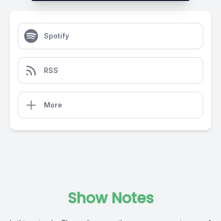
Spotify
RSS
More
Show Notes