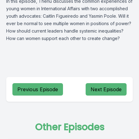
In this episode, Thenu discusses the common experiences of
young women in International Affairs with two accomplished
youth advocates: Caitlin Figueiredo and Yasmin Poole. Will it
ever be normal to see multiple women in positions of power?
How should current leaders handle systemic inequalities?
How can women support each other to create change?
Previous Episode
Next Episode
Other Episodes