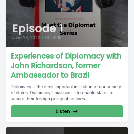
Episode 1
June 23, 2020
•
00:59:15
Experiences of Diplomacy with
John Richardson, former
Ambassador to Brazil
Diplomacy is the most important institution of our society
of states. Diplomacy’s main aim is to enable states to
secure their foreign policy objectives...
Listen