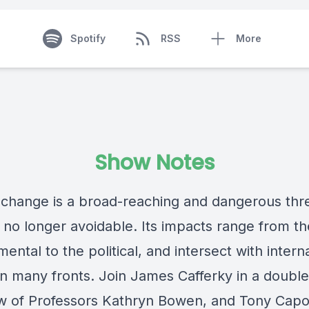
Spotify
RSS
More
Show Notes
 change is a broad-reaching and dangerous thr
s no longer avoidable. Its impacts range from th
ental to the political, and intersect with intern
 on many fronts. Join James Cafferky in a double
ew of Professors Kathryn Bowen, and Tony Capo