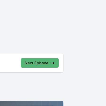
Next Episode