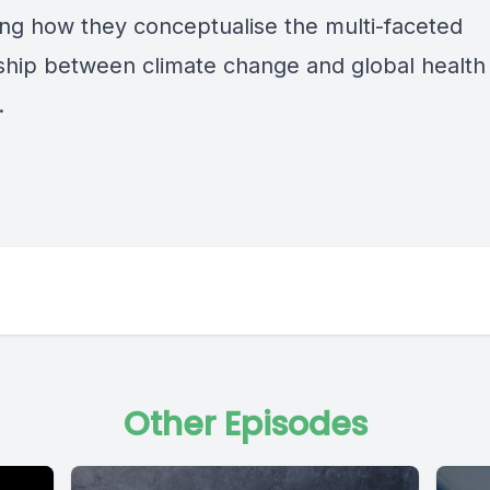
ng how they conceptualise the multi-faceted
nship between climate change and global health
.
Other Episodes