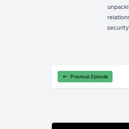
unpacki
relatio
security
Previous Episode