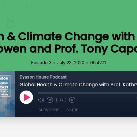
h & Climate Change with 
owen and Prof. Tony Cap
•
•
Episode 3
July 23, 2020
00:42:11
Dyason House Podcast
1x
SUBSCRIBE
SHARE