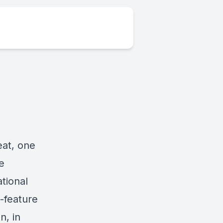
eat, one
e
ational
-feature
n, in