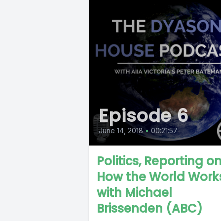
Episode 6
June 14, 2018
•
00:21:57
Politics, Reporting o
How the World Work
with Michael
Brissenden (ABC)