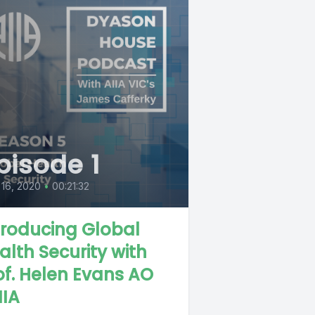
pisode 1
 16, 2020
•
00:21:32
troducing Global
alth Security with
of. Helen Evans AO
IIA