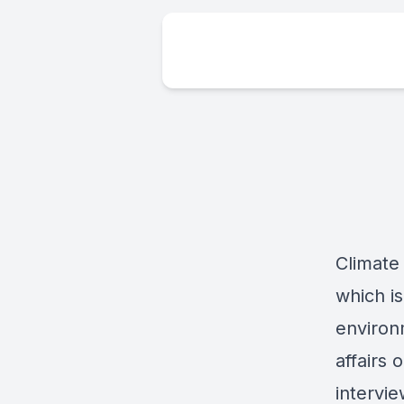
Climate
which i
environm
affairs
intervi