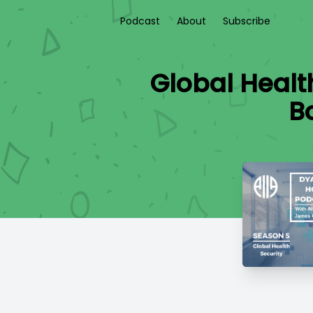
Podcast
About
Subscribe
Global Healt
B