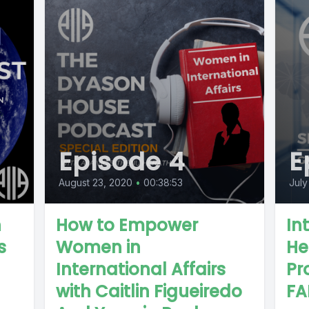
Episode 4
E
August 23, 2020
•
00:38:53
July
n
How to Empower
In
s
Women in
He
International Affairs
Pr
with Caitlin Figueiredo
FA