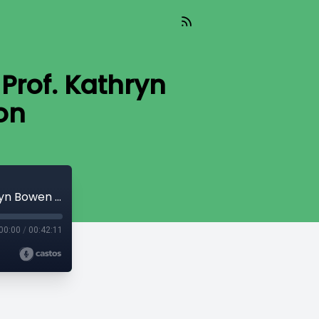
Prof. Kathryn
on
Global Health & Climate Change with Prof. Kathryn Bowen and Prof. Tony Capon
00:00
/
00:42:11